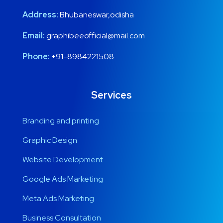
Address:
Bhubaneswar,odisha
Email:
graphibeeofficial@mail.com
Phone:
+91-8984221508
Services
Branding and printing
Graphic Design
Website Development
Google Ads Marketing
Meta Ads Marketing
Business Consultation