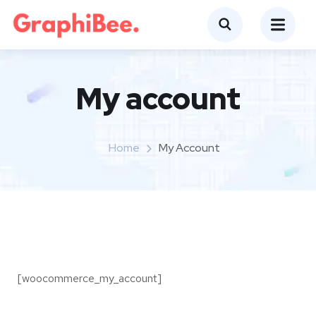
My account
Home
My Account
[woocommerce_my_account]