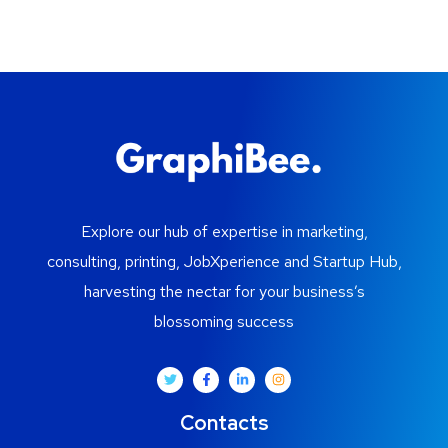
Explore our hub of expertise in marketing,
consulting, printing, JobXperience and Startup Hub,
harvesting the nectar for your business’s
blossoming success
Contacts