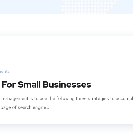
ents
 For Small Businesses
 management is to use the following three strategies to accompl
 page of search engine...