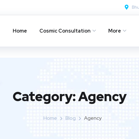
Bh
Home
Cosmic Consultation
More
Category:
Agency
Home
Blog
Agency