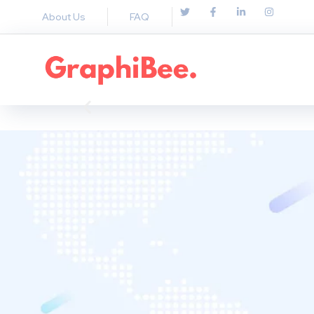
About Us
FAQ