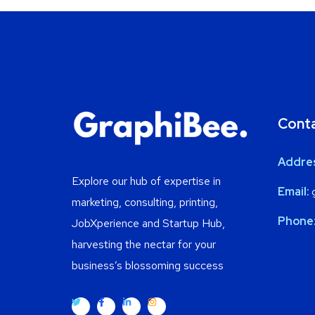
Cont
Addre
Explore our hub of expertise in
Email:
g
marketing, consulting, printing,
Phone
JobXperience and Startup Hub,
harvesting the nectar for your
business’s blossoming success