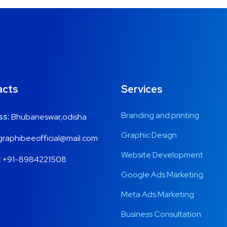
acts
Services
Branding and printing
ss:
Bhubaneswar,odisha
Graphic Design
raphibeeofficial@mail.com
Website Development
:
+91-8984221508
Google Ads Marketing
Meta Ads Marketing
Business Consultation