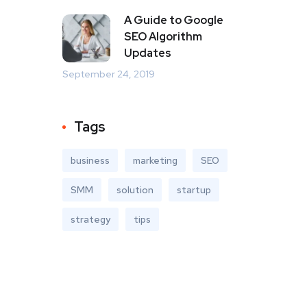
A Guide to Google
SEO Algorithm
Updates
September 24, 2019
Tags
business
marketing
SEO
SMM
solution
startup
strategy
tips