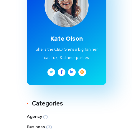
Kate Olson
She is the CEO. She's a big fan her
cat Tux, & dinner parties.
Categories
Agency
(1)
Business
(3)