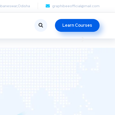
ubaneswar,Odisha
graphibeeofficial@mail.com
Learn Courses