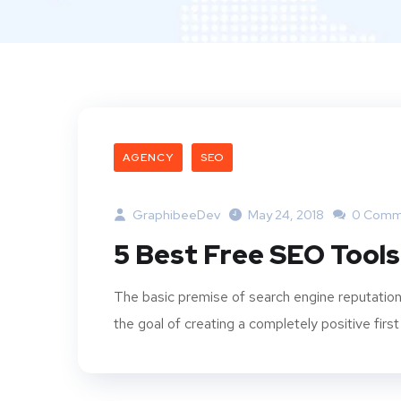
AGENCY
SEO
GraphibeeDev
May 24, 2018
0 Comm
5 Best Free SEO Tools
The basic premise of search engine reputation
the goal of creating a completely positive first