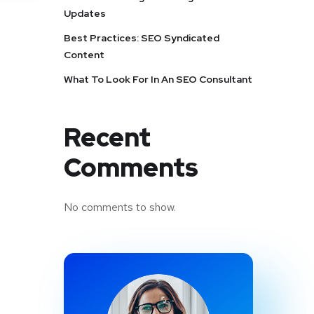
Updates
Best Practices: SEO Syndicated
Content
What To Look For In An SEO Consultant
Recent
Comments
No comments to show.