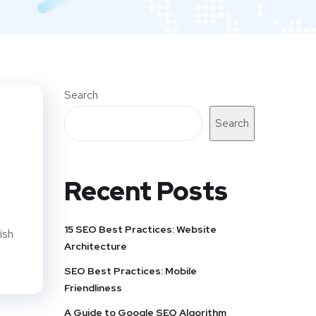
Search
Search
Recent Posts
15 SEO Best Practices: Website
ish
Architecture
SEO Best Practices: Mobile
Friendliness
A Guide to Google SEO Algorithm