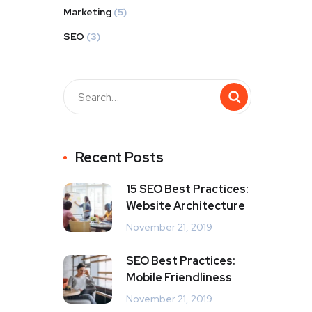
Marketing
(5)
SEO
(3)
Recent Posts
15 SEO Best Practices:
Website Architecture
November 21, 2019
SEO Best Practices:
Mobile Friendliness
November 21, 2019