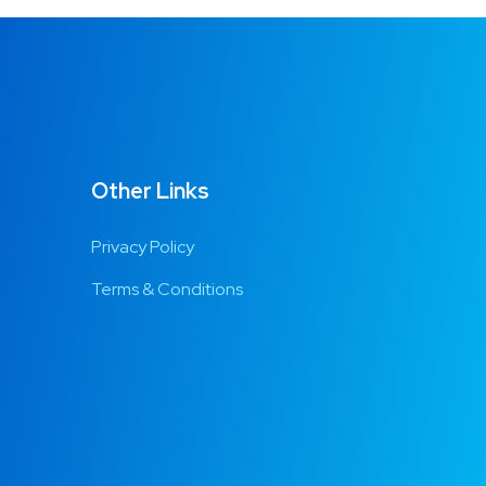
Other Links
Privacy Policy
Terms & Conditions