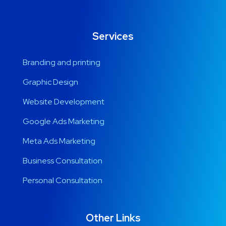
Services
Branding and printing
Graphic Design
Website Development
Google Ads Marketing
Meta Ads Marketing
Business Consultation
Personal Consultation
Other Links