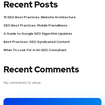
Recent Posts
15 SEO Best Practices: Website Architecture
SEO Best Practices: Mobile Friendliness
A Guide to Google SEO Algorithm Updates
Best Practices: SEO Syndicated Content
What To Look For In An SEO Consultant
Recent Comments
No comments to show.