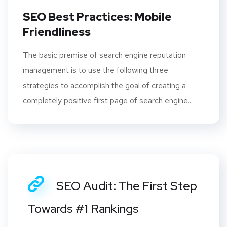
SEO Best Practices: Mobile
Friendliness
The basic premise of search engine reputation
management is to use the following three
strategies to accomplish the goal of creating a
completely positive first page of search engine...
SEO Audit: The First Step
Towards #1 Rankings