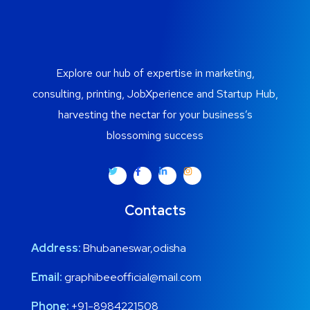
Explore our hub of expertise in marketing,
consulting, printing, JobXperience and Startup Hub,
harvesting the nectar for your business’s
blossoming success
Contacts
Address:
Bhubaneswar,odisha
Email:
graphibeeofficial@mail.com
Phone:
+91-8984221508