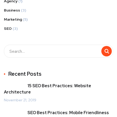
Agency
(1)
Business
(3)
Marketing
(5)
SEO
(3)
Recent Posts
15 SEO Best Practices: Website
Architecture
November 21, 2019
SEO Best Practices: Mobile Friendliness