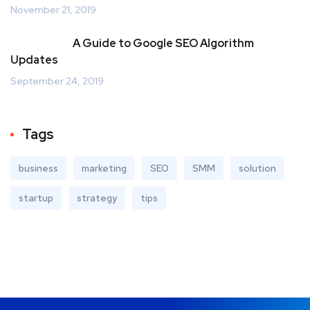
November 21, 2019
A Guide to Google SEO Algorithm
Updates
September 24, 2019
Tags
business
marketing
SEO
SMM
solution
startup
strategy
tips