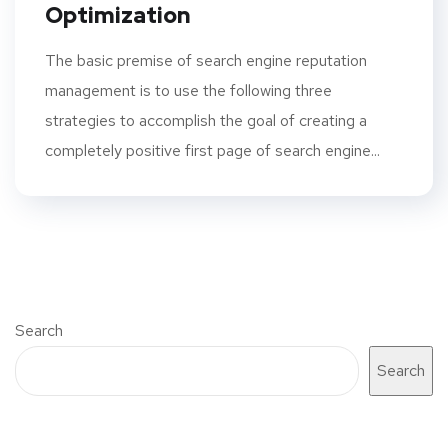
Optimization
The basic premise of search engine reputation
management is to use the following three
strategies to accomplish the goal of creating a
completely positive first page of search engine...
Search
Search