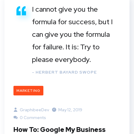
I cannot give you the
formula for success, but I
can give you the formula
for failure. It is: Try to
please everybody.
- HERBERT BAYARD SWOPE
MARKETING
GraphibeeDev
May 12, 2019
0 Comments
How To: Google My Business