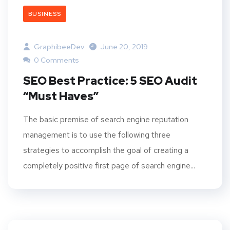
BUSINESS
GraphibeeDev
June 20, 2019
0 Comments
SEO Best Practice: 5 SEO Audit
“Must Haves”
The basic premise of search engine reputation
management is to use the following three
strategies to accomplish the goal of creating a
completely positive first page of search engine...