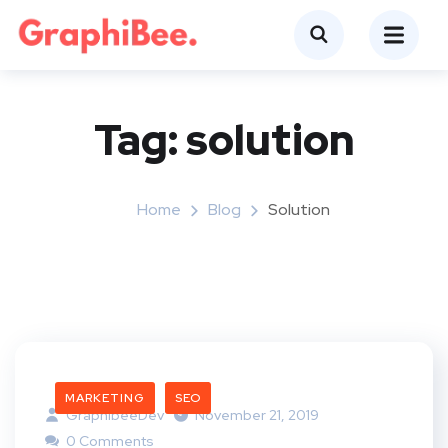
Tag:
solution
Home
Blog
Solution
MARKETING
SEO
GraphibeeDev
November 21, 2019
0 Comments