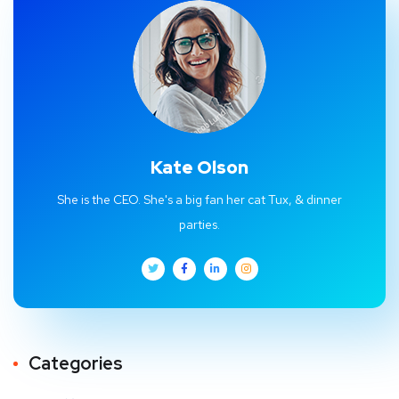
Kate Olson
She is the CEO. She's a big fan her cat Tux, & dinner
parties.
Categories